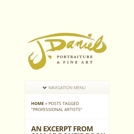
NAVIGATION MENU
HOME
»
POSTS TAGGED
"
PROFESSIONAL ARTISTS"
AN EXCERPT FROM