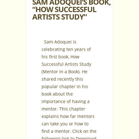
SAM ADOQUEI’S BOOK,
“HOW SUCCESSFUL
ARTISTS STUDY”
Sam Adoquei is
celebrating ten years of
his first book, How
Successful Artists Study
(Mentor in a Book). He
shared recently this
popular chapter in his
book about the
importance of having a
mentor. This chapter
explains how far mentors
can take you or how to
find a mentor. Click on the
following link to Download