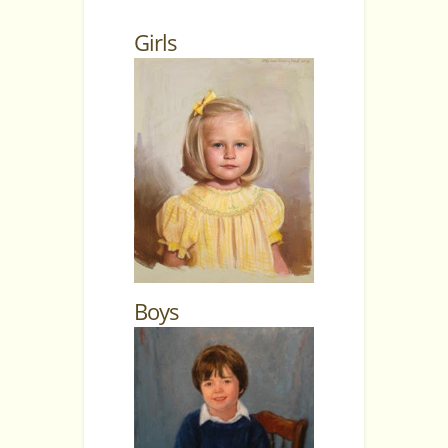
Girls
Boys