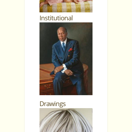
Institutional
Drawings