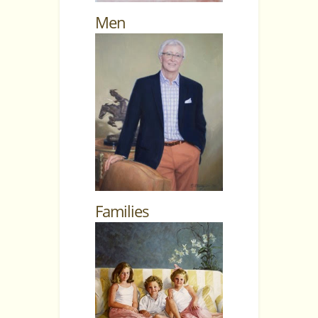
Men
Families