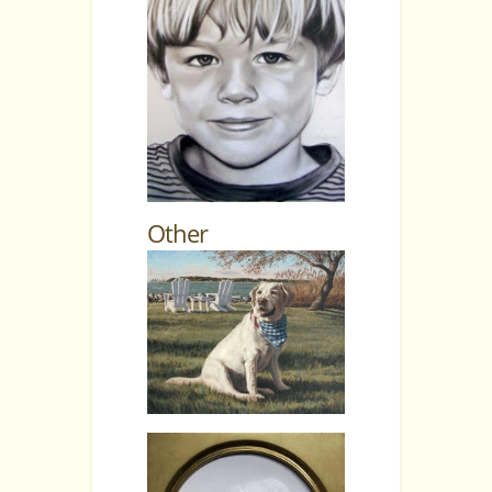
Other