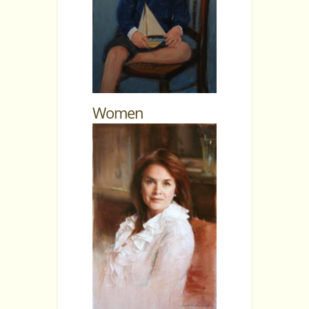
Women