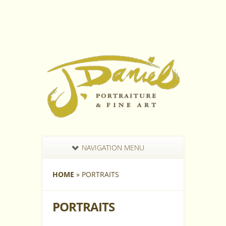
NAVIGATION MENU
HOME
»
PORTRAITS
PORTRAITS